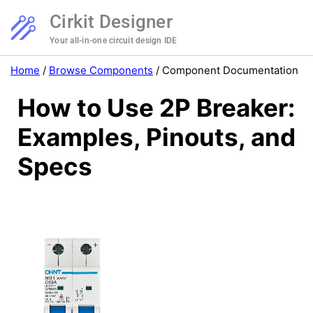
Cirkit Designer
Your all-in-one circuit design IDE
Home
/
Browse Components
/
Component Documentation
How to Use 2P Breaker:
Examples, Pinouts, and
Specs