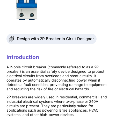
Design with 2P Breaker in Cirkit Designer
Introduction
A 2-pole circuit breaker (commonly referred to as a 2P
breaker) is an essential safety device designed to protect
electrical circuits from overloads and short circuits. It
operates by automatically disconnecting power when it
detects a fault condition, preventing damage to equipment
and reducing the risk of fire or electrical hazards.
2P breakers are widely used in residential, commercial, and
industrial electrical systems where two-phase or 240V
circuits are present. They are particularly suited for
applications such as powering large appliances, HVAC
systems, and other high-power devices.