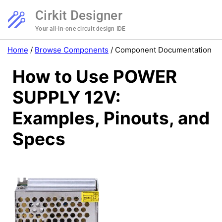
Cirkit Designer
Your all-in-one circuit design IDE
Home
/
Browse Components
/
Component Documentation
How to Use POWER
SUPPLY 12V:
Examples, Pinouts, and
Specs