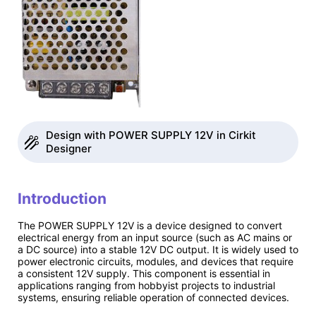
Design with POWER SUPPLY 12V in Cirkit
Designer
Introduction
The POWER SUPPLY 12V is a device designed to convert
electrical energy from an input source (such as AC mains or
a DC source) into a stable 12V DC output. It is widely used to
power electronic circuits, modules, and devices that require
a consistent 12V supply. This component is essential in
applications ranging from hobbyist projects to industrial
systems, ensuring reliable operation of connected devices.