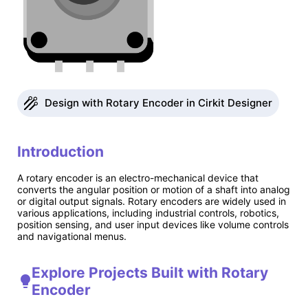
Design with Rotary Encoder in Cirkit Designer
Introduction
A rotary encoder is an electro-mechanical device that
converts the angular position or motion of a shaft into analog
or digital output signals. Rotary encoders are widely used in
various applications, including industrial controls, robotics,
position sensing, and user input devices like volume controls
and navigational menus.
Explore Projects Built with Rotary
Encoder