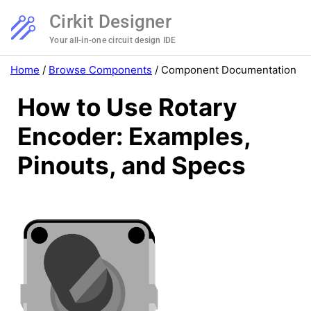
Cirkit Designer
Your all-in-one circuit design IDE
Home
/
Browse Components
/
Component Documentation
How to Use Rotary
Encoder: Examples,
Pinouts, and Specs