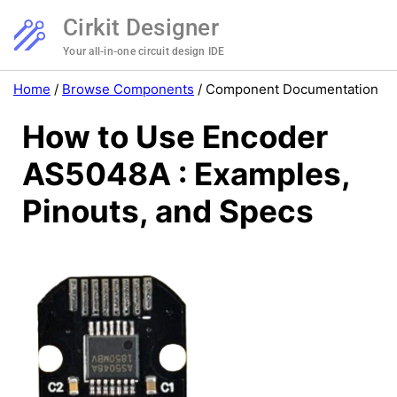
Cirkit Designer
Your all-in-one circuit design IDE
Home
/
Browse Components
/
Component Documentation
How to Use Encoder
AS5048A : Examples,
Pinouts, and Specs