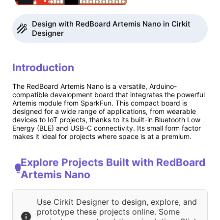
Design with RedBoard Artemis Nano in Cirkit
Designer
Introduction
The RedBoard Artemis Nano is a versatile, Arduino-
compatible development board that integrates the powerful
Artemis module from SparkFun. This compact board is
designed for a wide range of applications, from wearable
devices to IoT projects, thanks to its built-in Bluetooth Low
Energy (BLE) and USB-C connectivity. Its small form factor
makes it ideal for projects where space is at a premium.
Explore Projects Built with RedBoard
Artemis Nano
Use Cirkit Designer to design, explore, and
prototype these projects online. Some