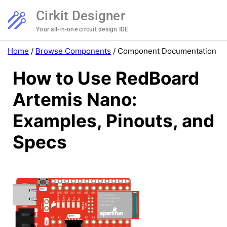
Cirkit Designer
Your all-in-one circuit design IDE
Home
/
Browse Components
/
Component Documentation
How to Use RedBoard
Artemis Nano:
Examples, Pinouts, and
Specs