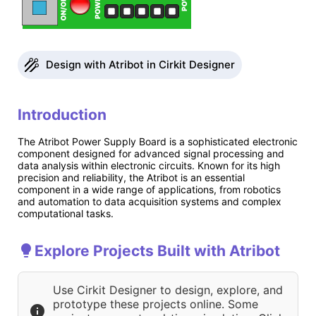
Design with Atribot in Cirkit Designer
Introduction
The Atribot Power Supply Board is a sophisticated electronic
component designed for advanced signal processing and
data analysis within electronic circuits. Known for its high
precision and reliability, the Atribot is an essential
component in a wide range of applications, from robotics
and automation to data acquisition systems and complex
computational tasks.
Explore Projects Built with Atribot
Use Cirkit Designer to design, explore, and
prototype these projects online. Some