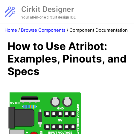
Cirkit Designer
Your all-in-one circuit design IDE
Home
/
Browse Components
/
Component Documentation
How to Use Atribot:
Examples, Pinouts, and
Specs