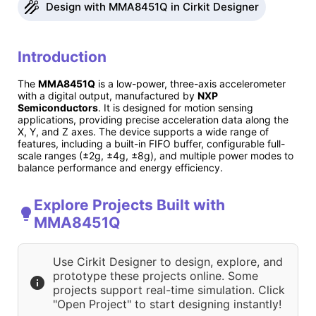
Design with MMA8451Q in Cirkit Designer
Introduction
The
MMA8451Q
is a low-power, three-axis accelerometer
with a digital output, manufactured by
NXP
Semiconductors
. It is designed for motion sensing
applications, providing precise acceleration data along the
X, Y, and Z axes. The device supports a wide range of
features, including a built-in FIFO buffer, configurable full-
scale ranges (±2g, ±4g, ±8g), and multiple power modes to
balance performance and energy efficiency.
Explore Projects Built with
MMA8451Q
Use Cirkit Designer to design, explore, and
prototype these projects online. Some
projects support real-time simulation. Click
"Open Project" to start designing instantly!