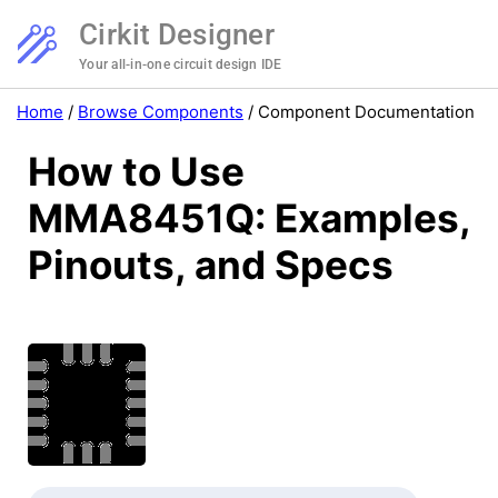
Cirkit Designer
Your all-in-one circuit design IDE
Home
/
Browse Components
/
Component Documentation
How to Use
MMA8451Q: Examples,
Pinouts, and Specs