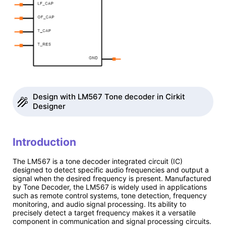
Design with LM567 Tone decoder in Cirkit
Designer
Introduction
The LM567 is a tone decoder integrated circuit (IC)
designed to detect specific audio frequencies and output a
signal when the desired frequency is present. Manufactured
by Tone Decoder, the LM567 is widely used in applications
such as remote control systems, tone detection, frequency
monitoring, and audio signal processing. Its ability to
precisely detect a target frequency makes it a versatile
component in communication and signal processing circuits.