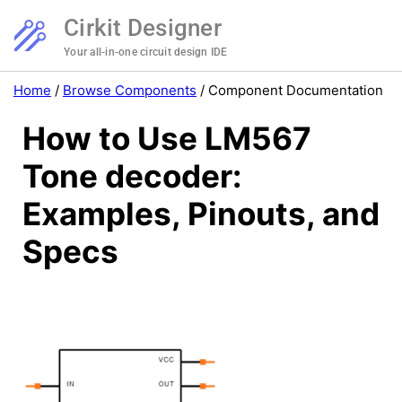
Cirkit Designer
Your all-in-one circuit design IDE
Home
/
Browse Components
/
Component Documentation
How to Use LM567
Tone decoder:
Examples, Pinouts, and
Specs