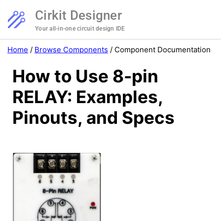
Cirkit Designer
Your all-in-one circuit design IDE
Home
/
Browse Components
/
Component Documentation
How to Use 8-pin
RELAY: Examples,
Pinouts, and Specs