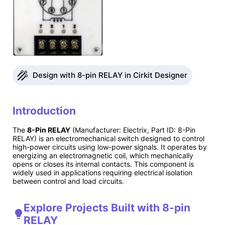
Design with 8-pin RELAY in Cirkit Designer
Introduction
The
8-Pin RELAY
(Manufacturer: Electrix, Part ID: 8-Pin
RELAY) is an electromechanical switch designed to control
high-power circuits using low-power signals. It operates by
energizing an electromagnetic coil, which mechanically
opens or closes its internal contacts. This component is
widely used in applications requiring electrical isolation
between control and load circuits.
Explore Projects Built with 8-pin
RELAY