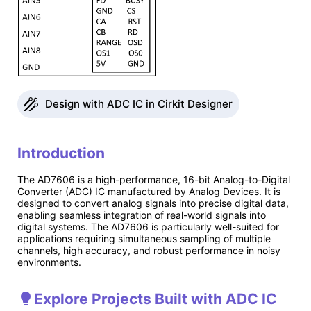
Design with ADC IC in Cirkit Designer
Introduction
The AD7606 is a high-performance, 16-bit Analog-to-Digital
Converter (ADC) IC manufactured by Analog Devices. It is
designed to convert analog signals into precise digital data,
enabling seamless integration of real-world signals into
digital systems. The AD7606 is particularly well-suited for
applications requiring simultaneous sampling of multiple
channels, high accuracy, and robust performance in noisy
environments.
Explore Projects Built with ADC IC