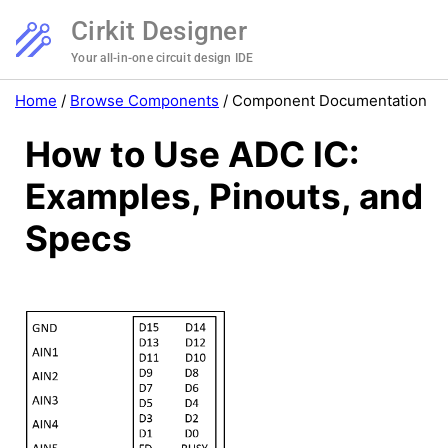
Cirkit Designer
Your all-in-one circuit design IDE
Home
/
Browse Components
/
Component Documentation
How to Use ADC IC:
Examples, Pinouts, and
Specs