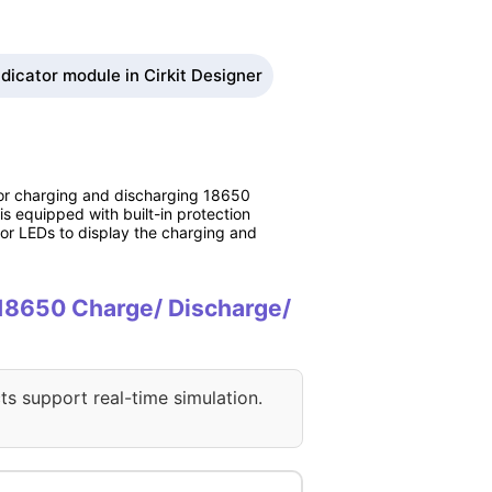
dicator module in Cirkit Designer
 for charging and discharging 18650
is equipped with built-in protection
ator LEDs to display the charging and
V 18650 Charge/ Discharge/
ts support real-time simulation.