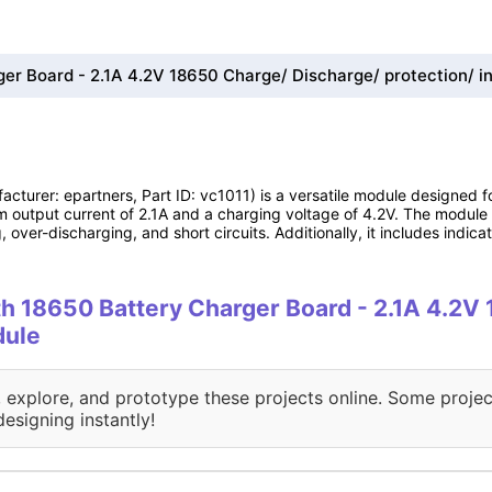
er Board - 2.1A 4.2V 18650 Charge/ Discharge/ protection/ in
cturer: epartners, Part ID: vc1011) is a versatile module designed
um output current of 2.1A and a charging voltage of 4.2V. The module 
 over-discharging, and short circuits. Additionally, it includes indic
ith 18650 Battery Charger Board - 2.1A 4.2
dule
, explore, and prototype these projects online. Some projec
designing instantly!