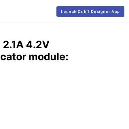
Launch Cirkit Designer App
 2.1A 4.2V
icator module: