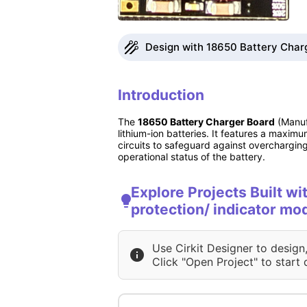
Design with 18650 Battery Charg
Introduction
The
18650 Battery Charger Board
(Manufa
lithium-ion batteries. It features a maxim
circuits to safeguard against overcharging,
operational status of the battery.
Explore Projects Built w
protection/ indicator mo
Use Cirkit Designer to design
Click "Open Project" to start 