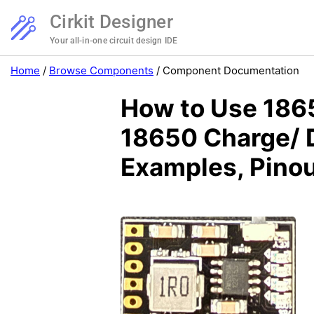
Cirkit Designer
Your all-in-one circuit design IDE
Home
/
Browse Components
/
Component Documentation
How to Use 1865
18650 Charge/ D
Examples, Pinou