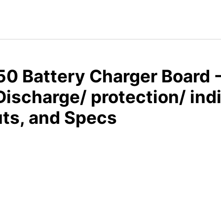
0 Battery Charger Board -
ischarge/ protection/ ind
ts, and Specs