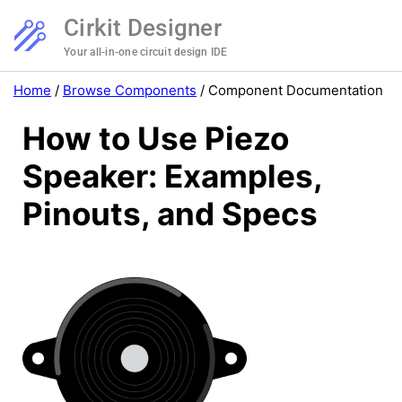
Cirkit Designer
Your all-in-one circuit design IDE
Home
/
Browse Components
/
Component Documentation
How to Use Piezo
Speaker: Examples,
Pinouts, and Specs