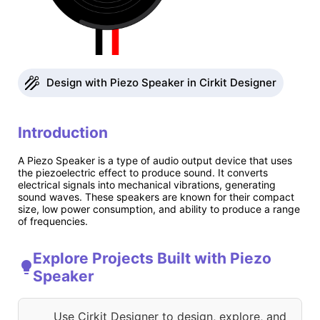
Design with Piezo Speaker in Cirkit Designer
Introduction
A Piezo Speaker is a type of audio output device that uses
the piezoelectric effect to produce sound. It converts
electrical signals into mechanical vibrations, generating
sound waves. These speakers are known for their compact
size, low power consumption, and ability to produce a range
of frequencies.
Explore Projects Built with Piezo
Speaker
Use Cirkit Designer to design, explore, and