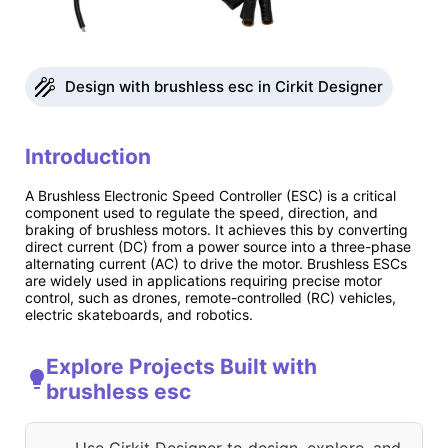
Design with brushless esc in Cirkit Designer
Introduction
A Brushless Electronic Speed Controller (ESC) is a critical
component used to regulate the speed, direction, and
braking of brushless motors. It achieves this by converting
direct current (DC) from a power source into a three-phase
alternating current (AC) to drive the motor. Brushless ESCs
are widely used in applications requiring precise motor
control, such as drones, remote-controlled (RC) vehicles,
electric skateboards, and robotics.
Explore Projects Built with
brushless esc
Use Cirkit Designer to design, explore, and