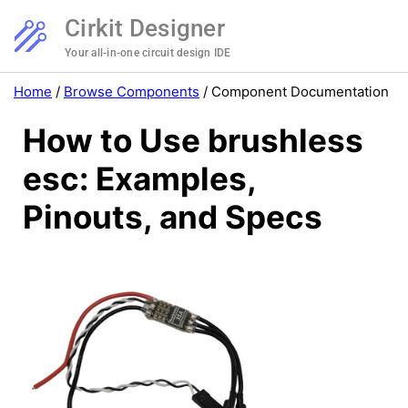
Cirkit Designer
Your all-in-one circuit design IDE
Home
/
Browse Components
/
Component Documentation
How to Use brushless
esc: Examples,
Pinouts, and Specs