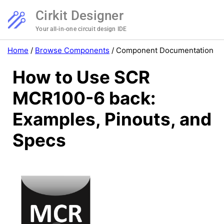
Cirkit Designer
Your all-in-one circuit design IDE
Home
/
Browse Components
/
Component Documentation
How to Use SCR
MCR100-6 back:
Examples, Pinouts, and
Specs