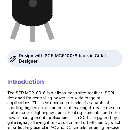
Design with SCR MCR100-6 back in Cirkit
Designer
Introduction
The SCR MCR100-6 is a silicon-controlled rectifier (SCR)
designed for controlling power in a wide range of
applications. This semiconductor device is capable of
handling high voltage and current, making it ideal for use in
motor control, lighting systems, heating elements, and other
power management applications. The SCR is triggered by a
gate signal, allowing it to switch on and off efficiently, which
is particularly useful in AC and DC circuits requiring precise