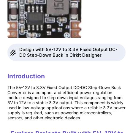
Design with 5V-12V to 3.3V Fixed Output DC-
DC Step-Down Buck in Cirkit Designer
Introduction
The 5V-12V to 3.3V Fixed Output DC-DC Step-Down Buck
Converter is a compact and efficient power regulation
module designed to step down input voltages ranging from
5V to 12V to a stable 3.3V output. This component is widely
used in low-voltage applications where a reliable 3.3V power
supply is required, such as powering microcontrollers,
sensors, and other electronic devices.