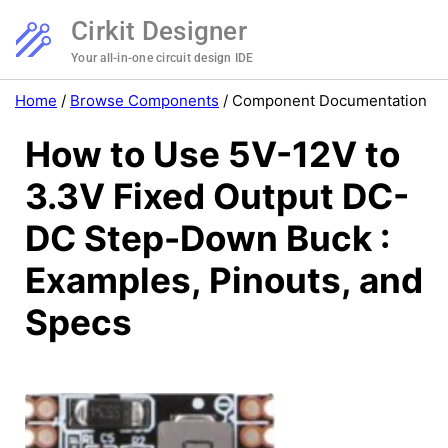
Cirkit Designer
Your all-in-one circuit design IDE
Home
/
Browse Components
/
Component Documentation
How to Use 5V-12V to
3.3V Fixed Output DC-
DC Step-Down Buck :
Examples, Pinouts, and
Specs