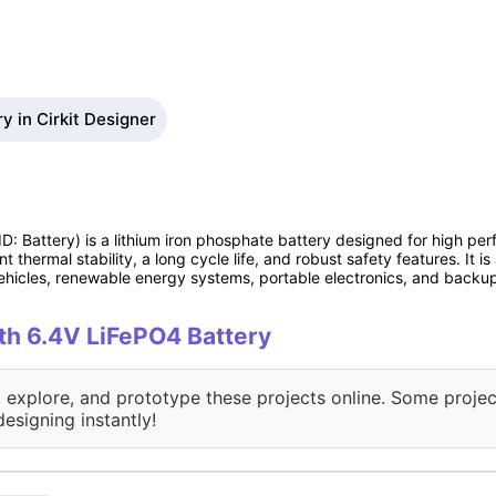
y in Cirkit Designer
ID: Battery) is a lithium iron phosphate battery designed for high pe
nt thermal stability, a long cycle life, and robust safety features. It i
 vehicles, renewable energy systems, portable electronics, and backu
ith 6.4V LiFePO4 Battery
, explore, and prototype these projects online. Some projec
designing instantly!