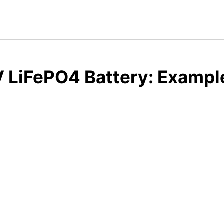
 LiFePO4 Battery: Example