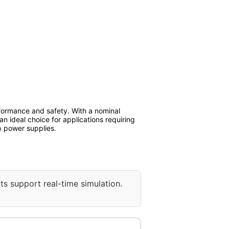
rformance and safety. With a nominal
s an ideal choice for applications requiring
p power supplies.
ts support real-time simulation.