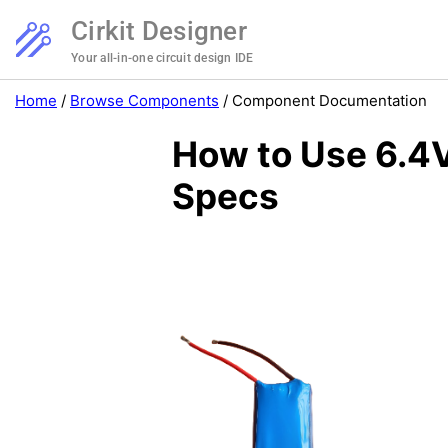
Cirkit Designer
Your all-in-one circuit design IDE
Home
/
Browse Components
/
Component Documentation
How to Use 6.4V
Specs