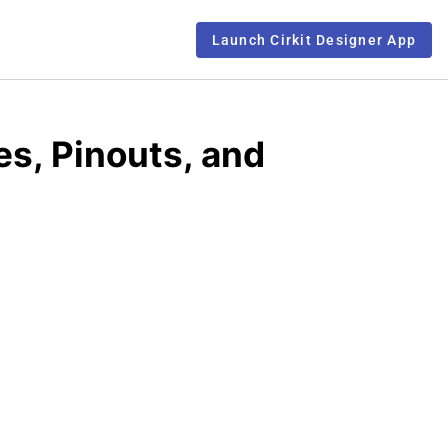
Launch Cirkit Designer App
s, Pinouts, and