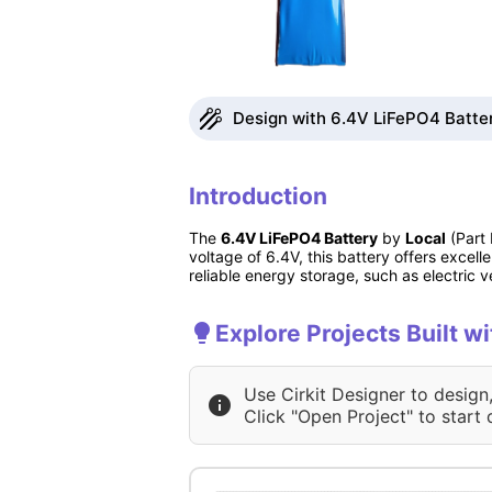
Design with 6.4V LiFePO4 Batter
Introduction
The
6.4V LiFePO4 Battery
by
Local
(Part 
voltage of 6.4V, this battery offers excelle
reliable energy storage, such as electric
Explore Projects Built w
Use Cirkit Designer to design
Click "Open Project" to start 