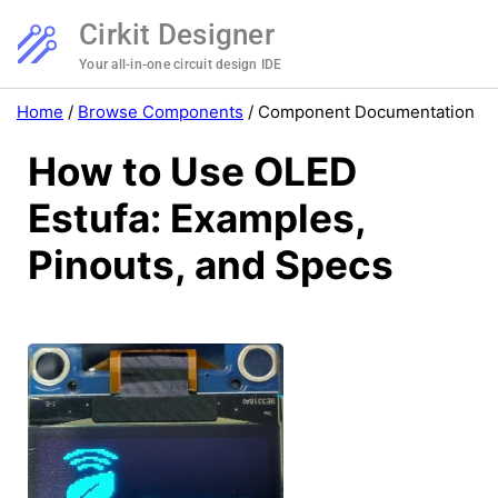
Cirkit Designer
Your all-in-one circuit design IDE
Home
/
Browse Components
/
Component Documentation
How to Use OLED
Estufa: Examples,
Pinouts, and Specs