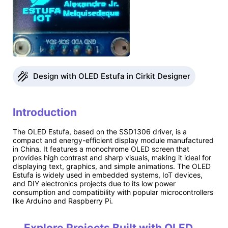
Design with OLED Estufa in Cirkit Designer
Introduction
The OLED Estufa, based on the SSD1306 driver, is a
compact and energy-efficient display module manufactured
in China. It features a monochrome OLED screen that
provides high contrast and sharp visuals, making it ideal for
displaying text, graphics, and simple animations. The OLED
Estufa is widely used in embedded systems, IoT devices,
and DIY electronics projects due to its low power
consumption and compatibility with popular microcontrollers
like Arduino and Raspberry Pi.
Explore Projects Built with OLED