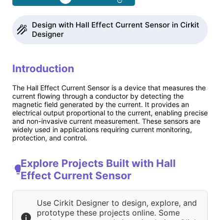
Design with Hall Effect Current Sensor in Cirkit
Designer
Introduction
The Hall Effect Current Sensor is a device that measures the
current flowing through a conductor by detecting the
magnetic field generated by the current. It provides an
electrical output proportional to the current, enabling precise
and non-invasive current measurement. These sensors are
widely used in applications requiring current monitoring,
protection, and control.
Explore Projects Built with Hall
Effect Current Sensor
Use Cirkit Designer to design, explore, and
prototype these projects online. Some