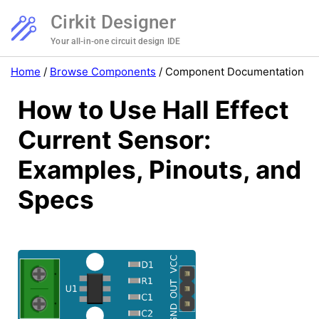
Cirkit Designer
Your all-in-one circuit design IDE
Home
/
Browse Components
/
Component Documentation
How to Use Hall Effect
Current Sensor:
Examples, Pinouts, and
Specs