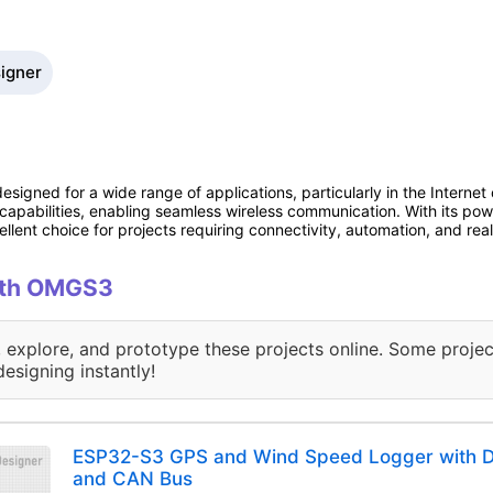
igner
esigned for a wide range of applications, particularly in the Interne
 capabilities, enabling seamless wireless communication. With its pow
ent choice for projects requiring connectivity, automation, and rea
with OMGS3
, explore, and prototype these projects online. Some projec
designing instantly!
ESP32-S3 GPS and Wind Speed Logger with D
and CAN Bus