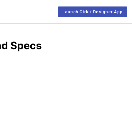
Launch Cirkit Designer App
nd Specs