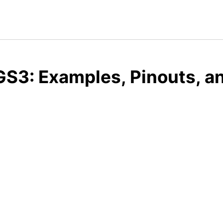
S3: Examples, Pinouts, a