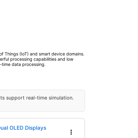
t of Things (IoT) and smart device domains.
erful processing capabilities and low
l-time data processing.
ts support real-time simulation.
ual OLED Displays
more_vert