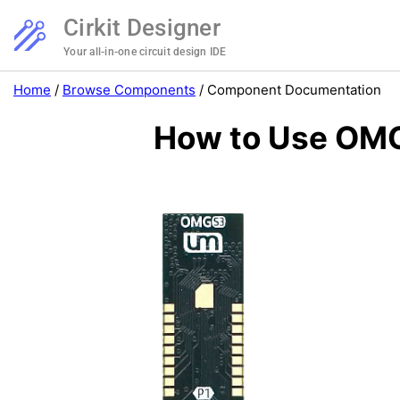
Cirkit Designer
Your all-in-one circuit design IDE
Home
/
Browse Components
/
Component Documentation
How to Use OMG