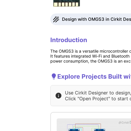
Design with OMGS3 in Cirkit Des
Introduction
The OMGS3 is a versatile microcontroller d
It features integrated Wi-Fi and Bluetooth
power consumption, the OMGS3 is an excell
Explore Projects Built 
Use Cirkit Designer to design
Click "Open Project" to start 