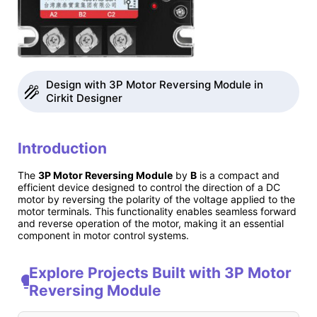
Design with 3P Motor Reversing Module in
Cirkit Designer
Introduction
The
3P Motor Reversing Module
by
B
is a compact and
efficient device designed to control the direction of a DC
motor by reversing the polarity of the voltage applied to the
motor terminals. This functionality enables seamless forward
and reverse operation of the motor, making it an essential
component in motor control systems.
Explore Projects Built with 3P Motor
Reversing Module