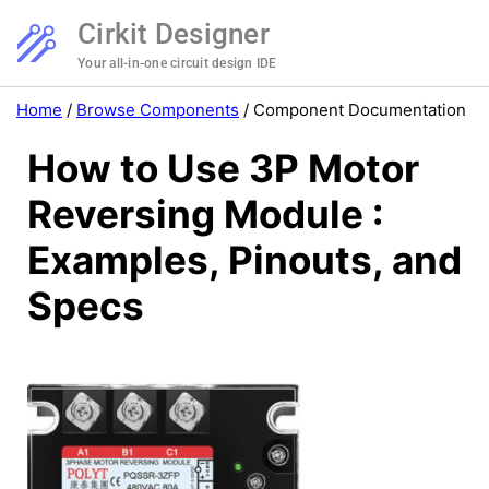
Cirkit Designer
Your all-in-one circuit design IDE
Home
/
Browse Components
/
Component Documentation
How to Use 3P Motor
Reversing Module :
Examples, Pinouts, and
Specs