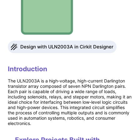
Design with ULN2003A in Cirkit Designer
Introduction
The ULN2003A is a high-voltage, high-current Darlington
transistor array composed of seven NPN Darlington pairs.
Each pair is capable of driving a wide range of loads,
including solenoids, relays, and stepper motors, making it an
ideal choice for interfacing between low-level logic circuits
and high-power devices. This integrated circuit simplifies
the process of controlling multiple outputs and is commonly
used in automation systems, robotics, and consumer
electronics.
Explore Projects Built with