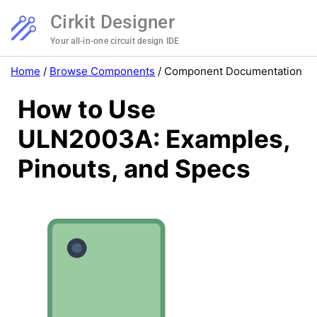
Cirkit Designer
Your all-in-one circuit design IDE
Home
/
Browse Components
/
Component Documentation
How to Use
ULN2003A: Examples,
Pinouts, and Specs