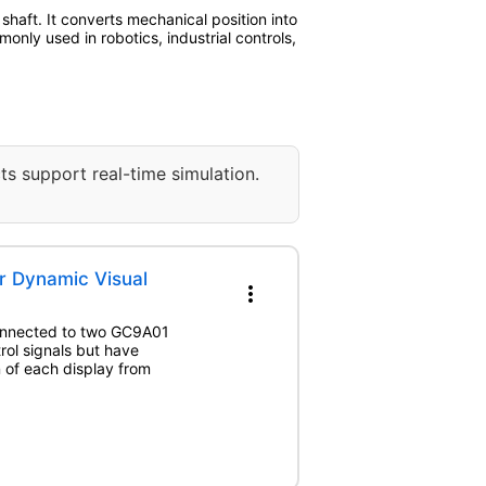
haft. It converts mechanical position into
only used in robotics, industrial controls,
ts support real-time simulation.
r Dynamic Visual
more_vert
connected to two GC9A01
rol signals but have
n of each display from