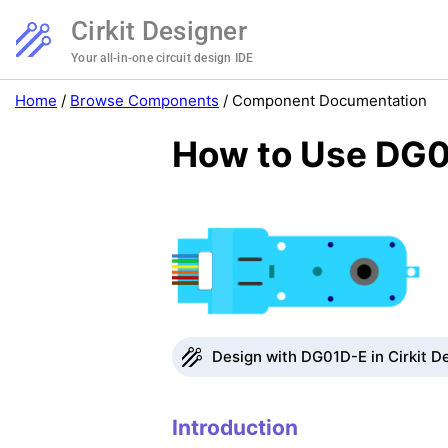
Cirkit Designer
Your all-in-one circuit design IDE
Home
/
Browse Components
/
Component Documentation
How to Use DG0
Design with DG01D-E in Cirkit D
Introduction