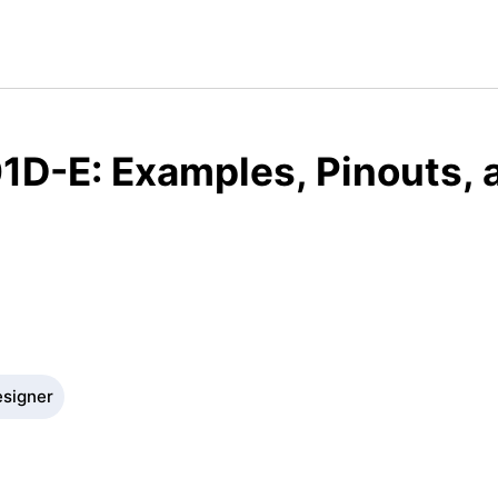
1D-E: Examples, Pinouts, 
esigner