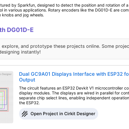
red by Sparkfun, designed to detect the position and rotation of a s
rol in various applications. Rotary encoders like the DG01D-E are comm
e knobs and jog wheels.
with DG01D-E
, explore, and prototype these projects online. Some projec
designing instantly!
Dual GC9A01 Displays Interface with ESP32 fo
Output
The circuit features an ESP32 Devkit V1 microcontroller 
display modules. The displays are wired in parallel for cont
separate chip select lines, enabling independent operatio
the ESP32.
Open Project in Cirkit Designer