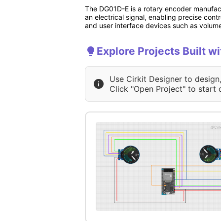
The DG01D-E is a rotary encoder manufactu
an electrical signal, enabling precise cont
and user interface devices such as volum
Explore Projects Built 
Use Cirkit Designer to design
Click "Open Project" to start 