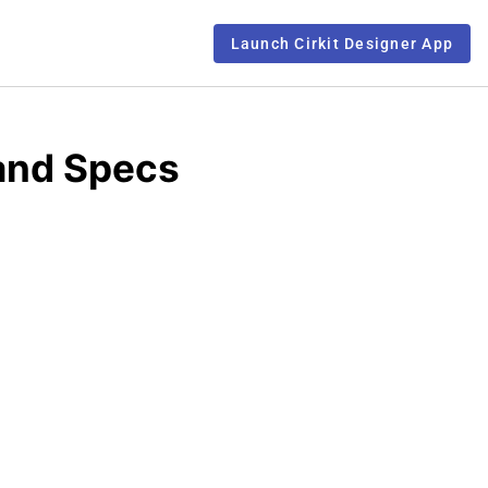
Launch Cirkit Designer App
and Specs