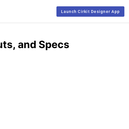
Launch Cirkit Designer App
ts, and Specs