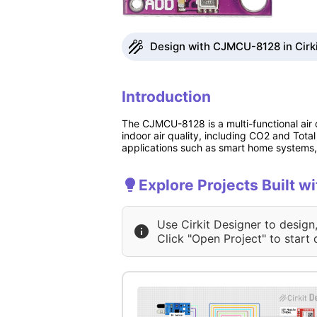
Design with CJMCU-8128 in Cirk
Introduction
The CJMCU-8128 is a multi-functional air
indoor air quality, including CO2 and Tota
applications such as smart home systems, 
Explore Projects Built 
Use Cirkit Designer to design
Click "Open Project" to start 