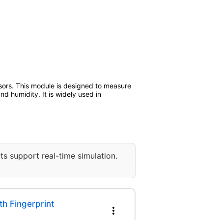
sors. This module is designed to measure
d humidity. It is widely used in
ts support real-time simulation.
h Fingerprint
more_vert