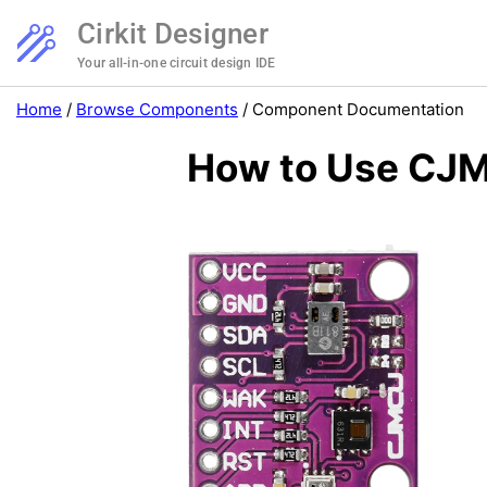
Cirkit Designer
Your all-in-one circuit design IDE
Home
/
Browse Components
/
Component Documentation
How to Use CJM