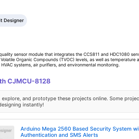
it Designer
 quality sensor module that integrates the CCS811 and HDC1080 sen
l Volatile Organic Compounds (TVOC) levels, as well as temperature an
HVAC systems, air purifiers, and environmental monitoring.
with CJMCU-8128
, explore, and prototype these projects online. Some projec
designing instantly!
Arduino Mega 2560 Based Security System wit
Authentication and SMS Alerts