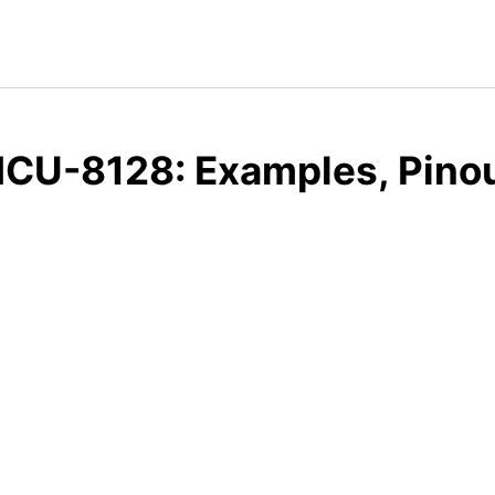
CU-8128: Examples, Pinou