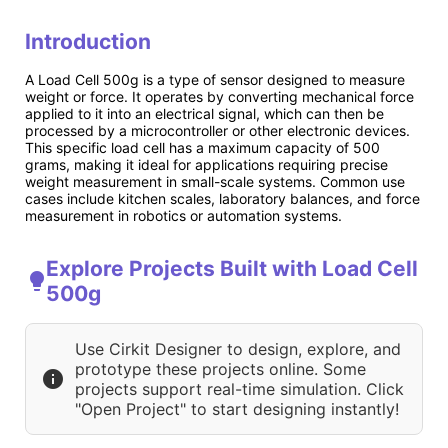
Introduction
A Load Cell 500g is a type of sensor designed to measure
weight or force. It operates by converting mechanical force
applied to it into an electrical signal, which can then be
processed by a microcontroller or other electronic devices.
This specific load cell has a maximum capacity of 500
grams, making it ideal for applications requiring precise
weight measurement in small-scale systems. Common use
cases include kitchen scales, laboratory balances, and force
measurement in robotics or automation systems.
Explore Projects Built with Load Cell
500g
Use Cirkit Designer to design, explore, and
prototype these projects online. Some
projects support real-time simulation. Click
"Open Project" to start designing instantly!