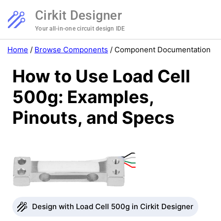
Cirkit Designer
Your all-in-one circuit design IDE
Home
/
Browse Components
/
Component Documentation
How to Use Load Cell
500g: Examples,
Pinouts, and Specs
Design with Load Cell 500g in Cirkit Designer