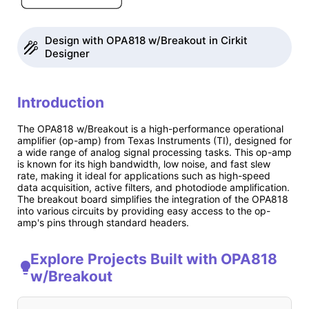
Design with OPA818 w/Breakout in Cirkit
Designer
Introduction
The OPA818 w/Breakout is a high-performance operational
amplifier (op-amp) from Texas Instruments (TI), designed for
a wide range of analog signal processing tasks. This op-amp
is known for its high bandwidth, low noise, and fast slew
rate, making it ideal for applications such as high-speed
data acquisition, active filters, and photodiode amplification.
The breakout board simplifies the integration of the OPA818
into various circuits by providing easy access to the op-
amp's pins through standard headers.
Explore Projects Built with OPA818
w/Breakout