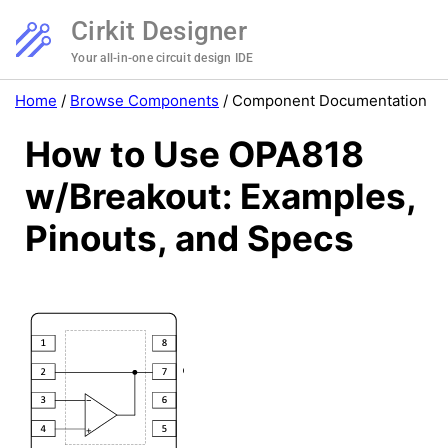
Cirkit Designer
Your all-in-one circuit design IDE
Home
/
Browse Components
/
Component Documentation
How to Use OPA818
w/Breakout: Examples,
Pinouts, and Specs