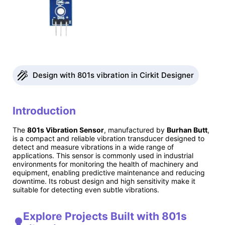
Design with 801s vibration in Cirkit Designer
Introduction
The
801s Vibration Sensor
, manufactured by
Burhan Butt
,
is a compact and reliable vibration transducer designed to
detect and measure vibrations in a wide range of
applications. This sensor is commonly used in industrial
environments for monitoring the health of machinery and
equipment, enabling predictive maintenance and reducing
downtime. Its robust design and high sensitivity make it
suitable for detecting even subtle vibrations.
Explore Projects Built with 801s