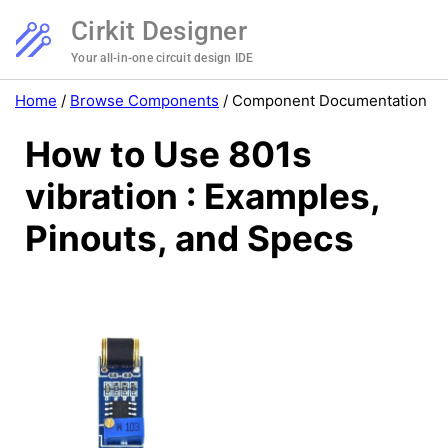
Cirkit Designer
Your all-in-one circuit design IDE
Home
/
Browse Components
/
Component Documentation
How to Use 801s
vibration : Examples,
Pinouts, and Specs