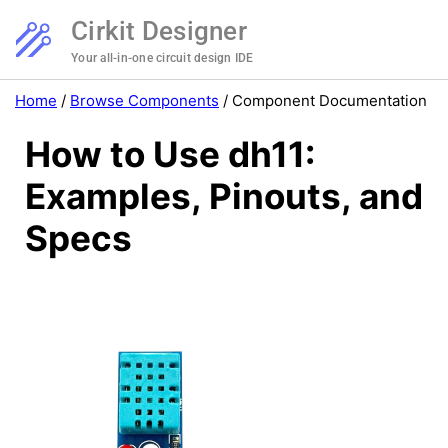
Cirkit Designer
Your all-in-one circuit design IDE
Home
/
Browse Components
/
Component Documentation
How to Use dh11:
Examples, Pinouts, and
Specs