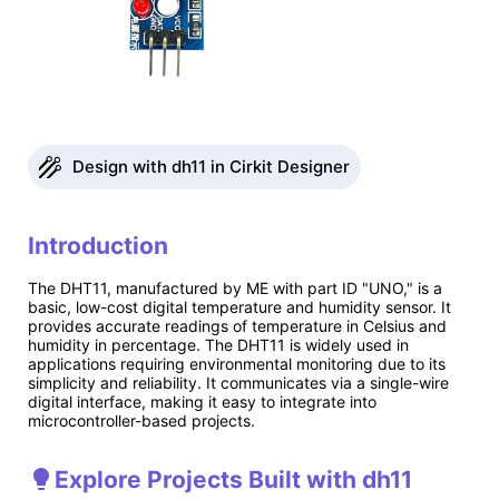
Design with dh11 in Cirkit Designer
Introduction
The DHT11, manufactured by ME with part ID "UNO," is a
basic, low-cost digital temperature and humidity sensor. It
provides accurate readings of temperature in Celsius and
humidity in percentage. The DHT11 is widely used in
applications requiring environmental monitoring due to its
simplicity and reliability. It communicates via a single-wire
digital interface, making it easy to integrate into
microcontroller-based projects.
Explore Projects Built with dh11