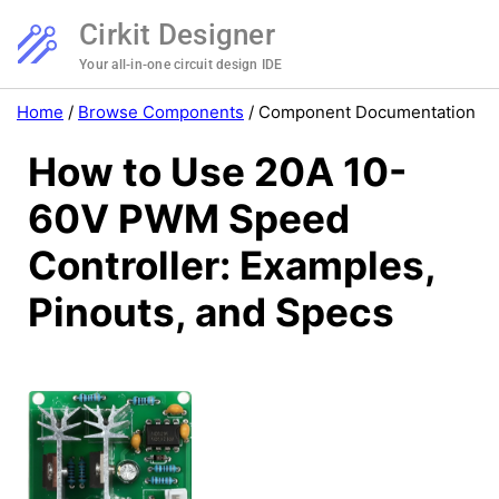
Cirkit Designer
Your all-in-one circuit design IDE
Home
/
Browse Components
/
Component Documentation
How to Use 20A 10-
60V PWM Speed
Controller: Examples,
Pinouts, and Specs