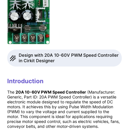
Design with 20A 10-60V PWM Speed Controller
in Cirkit Designer
Introduction
The
20A 10-60V PWM Speed Controller
(Manufacturer:
Generic, Part ID: 20A PWM Speed Controller) is a versatile
electronic module designed to regulate the speed of DC
motors. It achieves this by using Pulse Width Modulation
(PWM) to vary the voltage and current supplied to the
motor. This component is ideal for applications requiring
precise motor speed control, such as electric vehicles, fans,
conveyor belts, and other motor-driven systems.