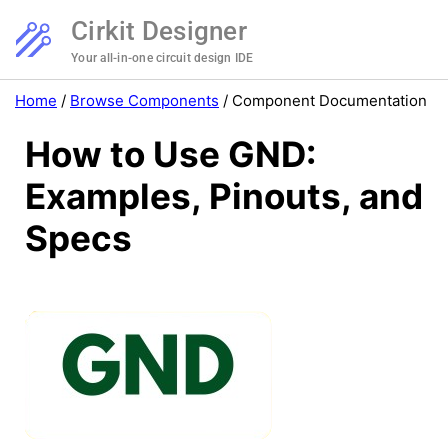
Cirkit Designer
Your all-in-one circuit design IDE
Home
/
Browse Components
/
Component Documentation
How to Use GND:
Examples, Pinouts, and
Specs