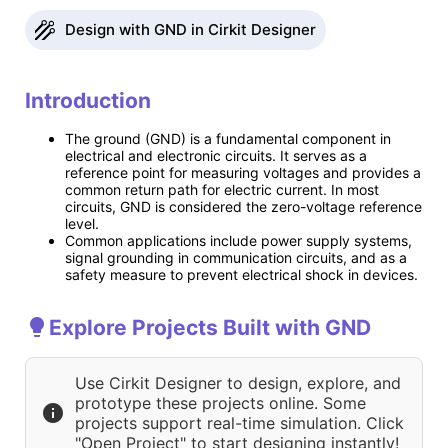
Design with GND in Cirkit Designer
Introduction
The ground (GND) is a fundamental component in
electrical and electronic circuits. It serves as a
reference point for measuring voltages and provides a
common return path for electric current. In most
circuits, GND is considered the zero-voltage reference
level.
Common applications include power supply systems,
signal grounding in communication circuits, and as a
safety measure to prevent electrical shock in devices.
Explore Projects Built with GND
Use Cirkit Designer to design, explore, and
prototype these projects online. Some
projects support real-time simulation. Click
"Open Project" to start designing instantly!