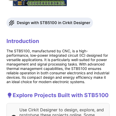
Design with STB5100 in Cirkit Designer
Introduction
The STB5100, manufactured by CNC, is a high-
performance, low-power integrated circuit (IC) designed for
versatile applications. It is particularly well-suited for power
management and signal processing tasks. With advanced
thermal management capabilities, the STB5100 ensures
reliable operation in both consumer electronics and industrial
devices. Its compact design and energy efficiency make it
an ideal choice for modern electronic systems.
Explore Projects Built with STB5100
Use Cirkit Designer to design, explore, and
prototype these projects online. Some