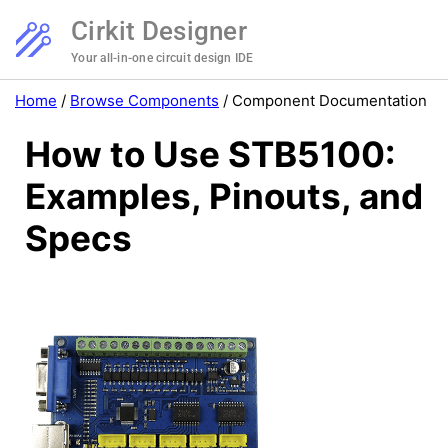
Cirkit Designer
Your all-in-one circuit design IDE
Home
/
Browse Components
/
Component Documentation
How to Use STB5100:
Examples, Pinouts, and
Specs