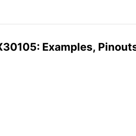
30105: Examples, Pinouts