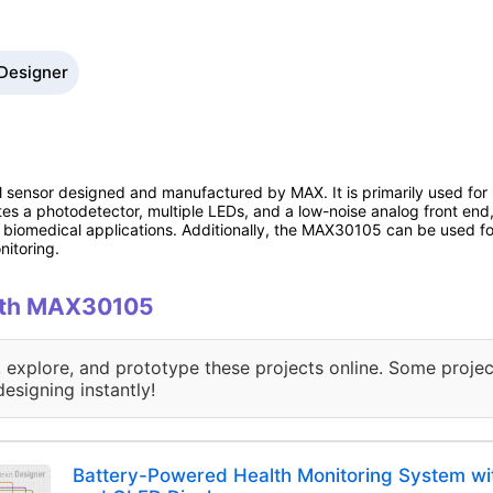
 Designer
al sensor designed and manufactured by MAX. It is primarily used fo
tes a photodetector, multiple LEDs, and a low-noise analog front end,
r biomedical applications. Additionally, the MAX30105 can be used for
itoring.
with MAX30105
, explore, and prototype these projects online. Some projec
designing instantly!
Battery-Powered Health Monitoring System w