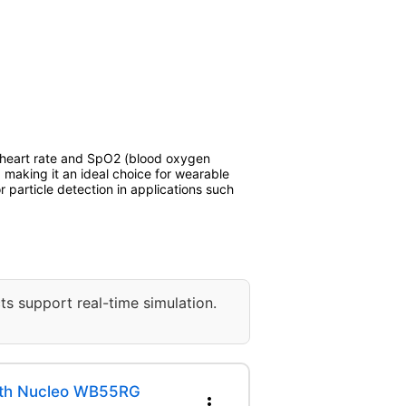
r heart rate and SpO2 (blood oxygen
 making it an ideal choice for wearable
 particle detection in applications such
ts support real-time simulation.
ith Nucleo WB55RG
more_vert