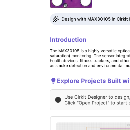
Design with MAX30105 in Cirkit
Introduction
The MAX30105 is a highly versatile optic
saturation) monitoring. The sensor integra
health devices, fitness trackers, and othe
as smoke detection and environmental mon
Explore Projects Built 
Use Cirkit Designer to design
Click "Open Project" to start 