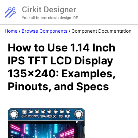
Cirkit Designer
Your all-in-one circuit design IDE
Home
/
Browse Components
/
Component Documentation
How to Use 1.14 Inch
IPS TFT LCD Display
135x240: Examples,
Pinouts, and Specs