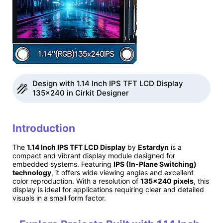
Design with 1.14 Inch IPS TFT LCD Display
135x240 in Cirkit Designer
Introduction
The
1.14 Inch IPS TFT LCD Display
by
Estardyn
is a
compact and vibrant display module designed for
embedded systems. Featuring
IPS (In-Plane Switching)
technology
, it offers wide viewing angles and excellent
color reproduction. With a resolution of
135x240 pixels
, this
display is ideal for applications requiring clear and detailed
visuals in a small form factor.