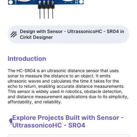
Design with Sensor - UltrassonicoHC - SR04 in
Cirkit Designer
Introduction
The HC-SR04 is an ultrasonic distance sensor that uses
sonar to measure the distance to an object. It emits
ultrasonic waves and calculates the time it takes for the
echo to return, enabling accurate distance measurements.
This sensor is widely used in robotics, obstacle detection,
and distance measurement applications due to its simplicity,
affordability, and reliability.
Explore Projects Built with Sensor -
UltrassonicoHC - SR04