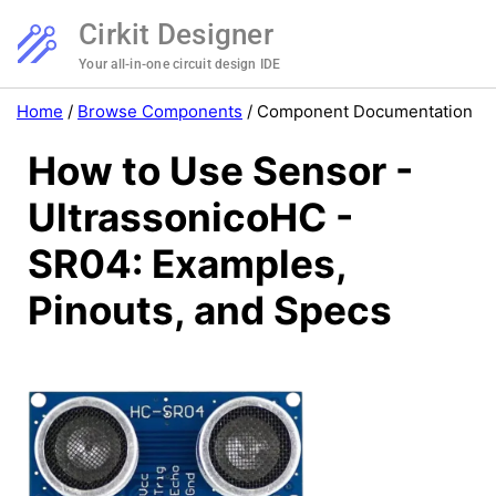
Cirkit Designer
Your all-in-one circuit design IDE
Home
/
Browse Components
/
Component Documentation
How to Use Sensor -
UltrassonicoHC -
SR04: Examples,
Pinouts, and Specs