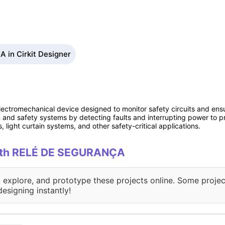
in Cirkit Designer
lectromechanical device designed to monitor safety circuits and ensu
tion and safety systems by detecting faults and interrupting power to 
light curtain systems, and other safety-critical applications.
 with RELÉ DE SEGURANÇA
, explore, and prototype these projects online. Some projec
designing instantly!