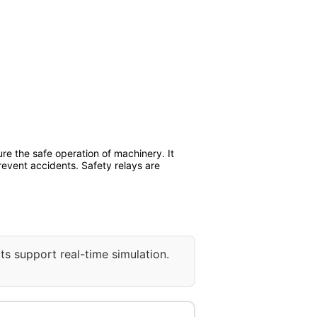
re the safe operation of machinery. It
prevent accidents. Safety relays are
ts support real-time simulation.