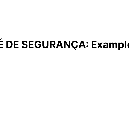
É DE SEGURANÇA: Examples