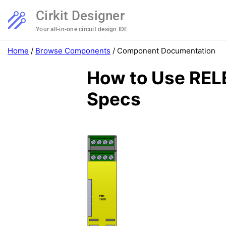
Cirkit Designer
Your all-in-one circuit design IDE
Home
/
Browse Components
/
Component Documentation
How to Use REL
Specs