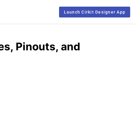
Launch Cirkit Designer App
, Pinouts, and