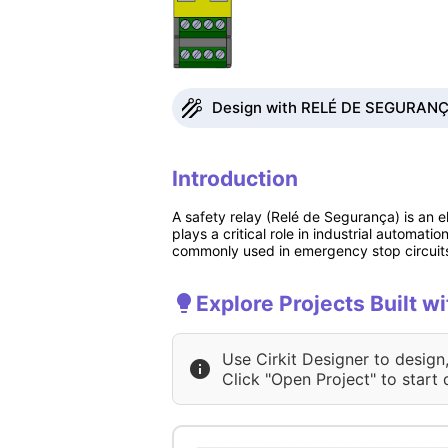
Design with RELÉ DE SEGURANÇA 
Introduction
A safety relay (Relé de Segurança) is an e
plays a critical role in industrial automa
commonly used in emergency stop circuits, 
Explore Projects Built
Use Cirkit Designer to design
Click "Open Project" to start 