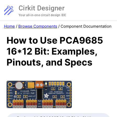
Cirkit Designer
Your all-in-one circuit design IDE
Home
/
Browse Components
/
Component Documentation
How to Use PCA9685
16*12 Bit: Examples,
Pinouts, and Specs