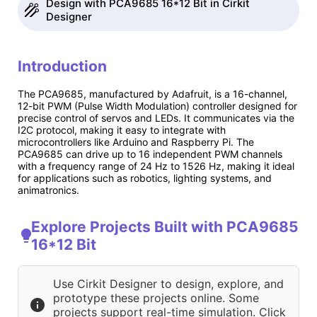
Design with PCA9685 16*12 Bit in Cirkit
Designer
Introduction
The PCA9685, manufactured by Adafruit, is a 16-channel,
12-bit PWM (Pulse Width Modulation) controller designed for
precise control of servos and LEDs. It communicates via the
I2C protocol, making it easy to integrate with
microcontrollers like Arduino and Raspberry Pi. The
PCA9685 can drive up to 16 independent PWM channels
with a frequency range of 24 Hz to 1526 Hz, making it ideal
for applications such as robotics, lighting systems, and
animatronics.
Explore Projects Built with PCA9685
16*12 Bit
Use Cirkit Designer to design, explore, and
prototype these projects online. Some
projects support real-time simulation. Click