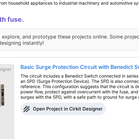
, from household appliances to industrial machinery and automotive s
th fuse.
, explore, and prototype these projects online. Some projec
designing instantly!
Basic Surge Protection Circuit with Benedict S
The circuit includes a Benedict Switch connected in series
an SPD (Surge Protection Device). The SPD is also conne
reference. This configuration suggests that the circuit is d
power flow, protect against overcurrent with the fuse, an
surges with the SPD, with a safe path to ground for surge d
Open Project in Cirkit Designer