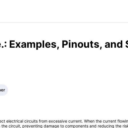
.: Examples, Pinouts, and
ner
ect electrical circuits from excessive current. When the current flowi
 the circuit, preventing damage to components and reducing the risk o