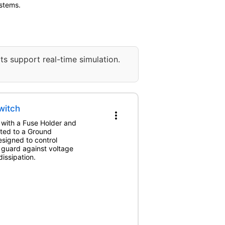
ystems.
ts support real-time simulation.
witch
more_vert
 with a Fuse Holder and
cted to a Ground
esigned to control
d guard against voltage
issipation.