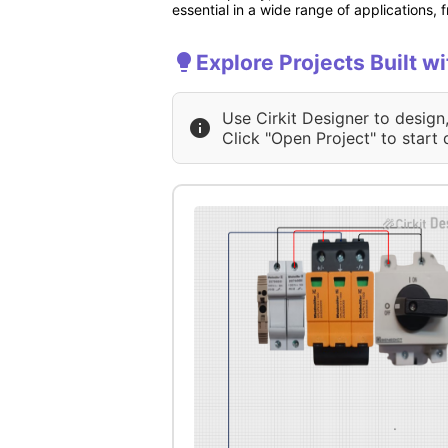
essential in a wide range of applications
Explore Projects Built wi
Use Cirkit Designer to design
Click "Open Project" to start 