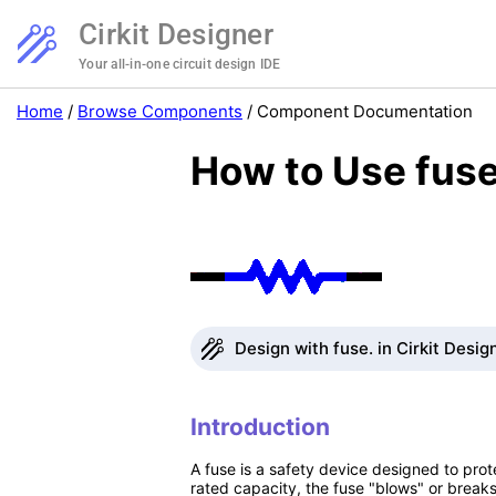
Cirkit Designer
Your all-in-one circuit design IDE
Home
/
Browse Components
/
Component Documentation
How to Use fuse
Design with fuse. in Cirkit Desig
Introduction
A fuse is a safety device designed to prot
rated capacity, the fuse "blows" or breaks