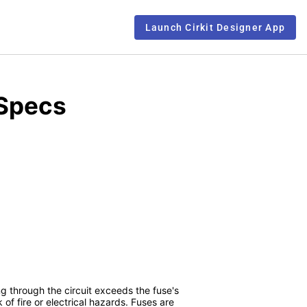
Launch Cirkit Designer App
 Specs
ng through the circuit exceeds the fuse's
f fire or electrical hazards. Fuses are