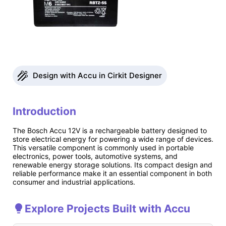
Design with Accu in Cirkit Designer
Introduction
The Bosch Accu 12V is a rechargeable battery designed to
store electrical energy for powering a wide range of devices.
This versatile component is commonly used in portable
electronics, power tools, automotive systems, and
renewable energy storage solutions. Its compact design and
reliable performance make it an essential component in both
consumer and industrial applications.
Explore Projects Built with Accu