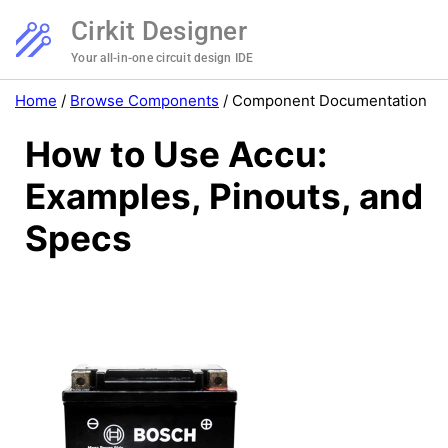
Cirkit Designer
Your all-in-one circuit design IDE
Home
/
Browse Components
/
Component Documentation
How to Use Accu:
Examples, Pinouts, and
Specs