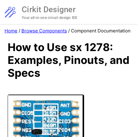
Cirkit Designer
Your all-in-one circuit design IDE
Home
/
Browse Components
/
Component Documentation
How to Use sx 1278:
Examples, Pinouts, and
Specs