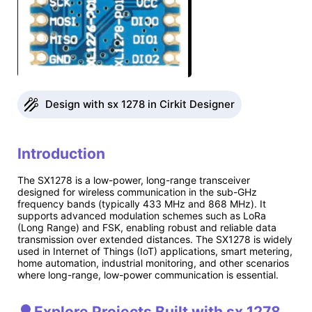
Design with sx 1278 in Cirkit Designer
Introduction
The SX1278 is a low-power, long-range transceiver
designed for wireless communication in the sub-GHz
frequency bands (typically 433 MHz and 868 MHz). It
supports advanced modulation schemes such as LoRa
(Long Range) and FSK, enabling robust and reliable data
transmission over extended distances. The SX1278 is widely
used in Internet of Things (IoT) applications, smart metering,
home automation, industrial monitoring, and other scenarios
where long-range, low-power communication is essential.
Explore Projects Built with sx 1278