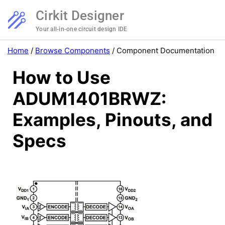
Cirkit Designer
Your all-in-one circuit design IDE
Home
/
Browse Components
/
Component Documentation
How to Use
ADUM1401BRWZ:
Examples, Pinouts, and
Specs