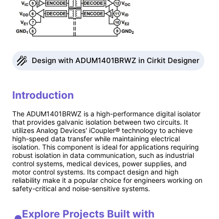
Design with ADUM1401BRWZ in Cirkit Designer
Introduction
The ADUM1401BRWZ is a high-performance digital isolator
that provides galvanic isolation between two circuits. It
utilizes Analog Devices' iCoupler® technology to achieve
high-speed data transfer while maintaining electrical
isolation. This component is ideal for applications requiring
robust isolation in data communication, such as industrial
control systems, medical devices, power supplies, and
motor control systems. Its compact design and high
reliability make it a popular choice for engineers working on
safety-critical and noise-sensitive systems.
Explore Projects Built with