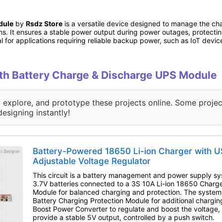
dule
by
Rsdz Store
is a versatile device designed to manage the cha
ms. It ensures a stable power output during power outages, protect
 for applications requiring reliable backup power, such as IoT devic
with Battery Charge & Discharge UPS Module
, explore, and prototype these projects online. Some projec
designing instantly!
Battery-Powered 18650 Li-ion Charger with U
Adjustable Voltage Regulator
This circuit is a battery management and power supply sy
3.7V batteries connected to a 3S 10A Li-ion 18650 Charge
Module for balanced charging and protection. The syste
Battery Charging Protection Module for additional chargin
Boost Power Converter to regulate and boost the voltage,
provide a stable 5V output, controlled by a push switch.