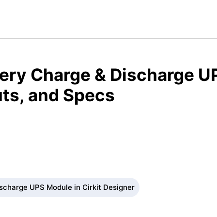
tery Charge & Discharge U
ts, and Specs
scharge UPS Module in Cirkit Designer