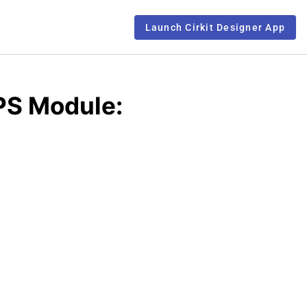
Launch Cirkit Designer App
PS Module: