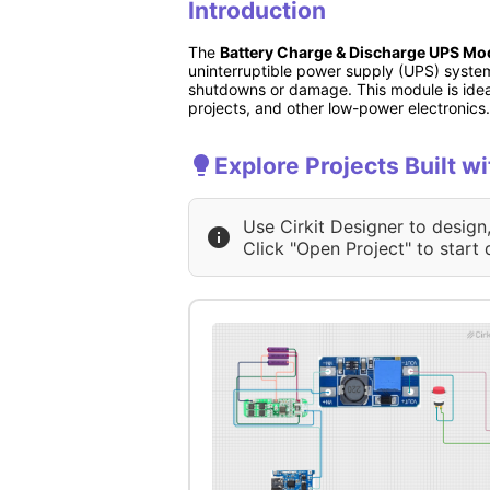
Introduction
The
Battery Charge & Discharge UPS Mo
uninterruptible power supply (UPS) syste
shutdowns or damage. This module is ideal
projects, and other low-power electronics.
Explore Projects Built 
Use Cirkit Designer to design
Click "Open Project" to start 