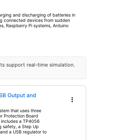
rging and discharging of batteries in
ing connected devices from sudden
es, Raspberry Pi systems, Arduino
ts support real-time simulation.
SB Output and
more_vert
stem that uses three
r Protection Board
m includes a TP4056
g safety, a Step Up
 and a USB regulator to