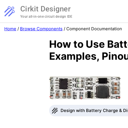
Cirkit Designer
Your all-in-one circuit design IDE
Home
/
Browse Components
/
Component Documentation
How to Use Bat
Examples, Pinou
Design with Battery Charge & Di