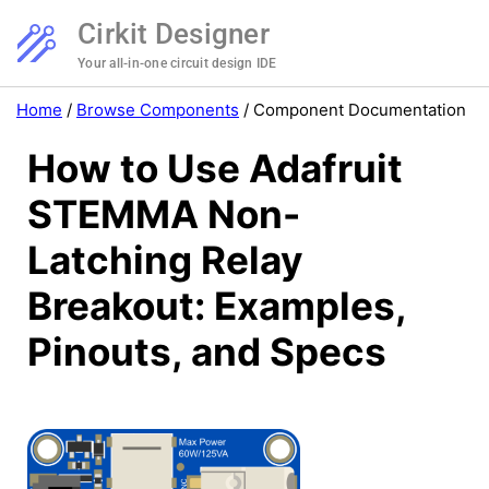
Cirkit Designer
Your all-in-one circuit design IDE
Home
/
Browse Components
/
Component Documentation
How to Use Adafruit
STEMMA Non-
Latching Relay
Breakout: Examples,
Pinouts, and Specs