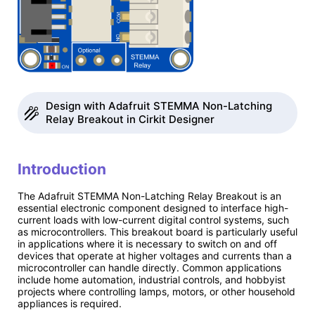
Design with Adafruit STEMMA Non-Latching
Relay Breakout in Cirkit Designer
Introduction
The Adafruit STEMMA Non-Latching Relay Breakout is an
essential electronic component designed to interface high-
current loads with low-current digital control systems, such
as microcontrollers. This breakout board is particularly useful
in applications where it is necessary to switch on and off
devices that operate at higher voltages and currents than a
microcontroller can handle directly. Common applications
include home automation, industrial controls, and hobbyist
projects where controlling lamps, motors, or other household
appliances is required.