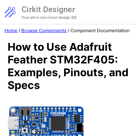
Cirkit Designer
Your all-in-one circuit design IDE
Home
/
Browse Components
/
Component Documentation
How to Use Adafruit
Feather STM32F405:
Examples, Pinouts, and
Specs