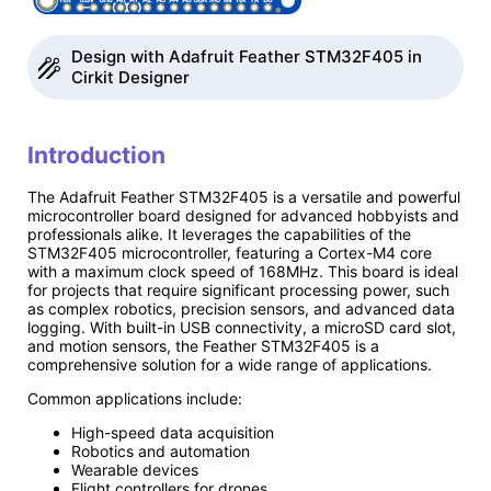
Design with Adafruit Feather STM32F405 in
Cirkit Designer
Introduction
The Adafruit Feather STM32F405 is a versatile and powerful
microcontroller board designed for advanced hobbyists and
professionals alike. It leverages the capabilities of the
STM32F405 microcontroller, featuring a Cortex-M4 core
with a maximum clock speed of 168MHz. This board is ideal
for projects that require significant processing power, such
as complex robotics, precision sensors, and advanced data
logging. With built-in USB connectivity, a microSD card slot,
and motion sensors, the Feather STM32F405 is a
comprehensive solution for a wide range of applications.
Common applications include:
High-speed data acquisition
Robotics and automation
Wearable devices
Flight controllers for drones