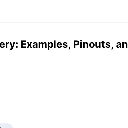
ery: Examples, Pinouts, a