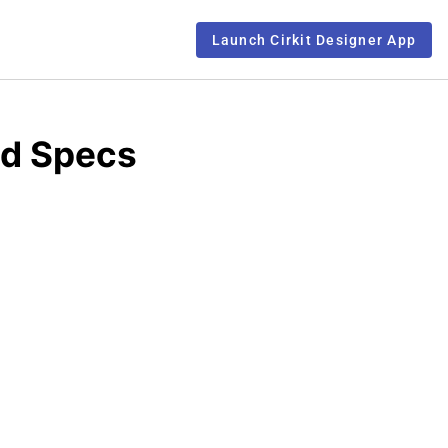
Launch Cirkit Designer App
nd Specs