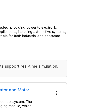
needed, providing power to electronic
plications, including automotive systems,
able for both industrial and consumer
ts support real-time simulation.
ator and Motor
more_vert
 control system. The
rging module, which