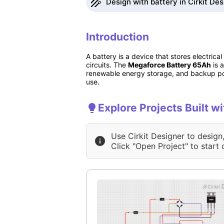
Design with battery in Cirkit De
Introduction
A battery is a device that stores electric
circuits. The
Megaforce Battery 65Ah
is 
renewable energy storage, and backup powe
use.
Explore Projects Built wi
Use Cirkit Designer to design
Click "Open Project" to start 