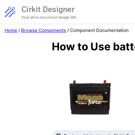
Cirkit Designer
Your all-in-one circuit design IDE
Home
/
Browse Components
/
Component Documentation
How to Use batt