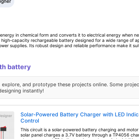
signer
al energy in chemical form and converts it to electrical energy when 
a high-capacity rechargeable battery designed for a wide range of ap
r supplies. Its robust design and reliable performance make it suit
th battery
, explore, and prototype these projects online. Some projec
designing instantly!
Solar-Powered Battery Charger with LED Indic
Control
This circuit is a solar-powered battery charging and motor
solar panel charges a 3.7V battery through a TP4056 cha