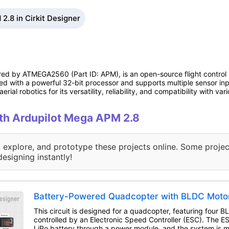
2.8 in Cirkit Designer
red by ATMEGA2560 (Part ID: APM), is an open-source flight control
ed with a powerful 32-bit processor and supports multiple sensor inp
ial robotics for its versatility, reliability, and compatibility with var
ith Ardupilot Mega APM 2.8
, explore, and prototype these projects online. Some projec
designing instantly!
Battery-Powered Quadcopter with BLDC Moto
This circuit is designed for a quadcopter, featuring four 
controlled by an Electronic Speed Controller (ESC). The 
LiPo battery through a power module, and the system is