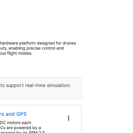
 hardware platform designed for drones
uts, enabling precise control and
ious flight modes.
ts support real-time simulation.
rs and GPS
more_vert
BLDC motors each
ESCs are powered by a
 managed by an APM 2.0