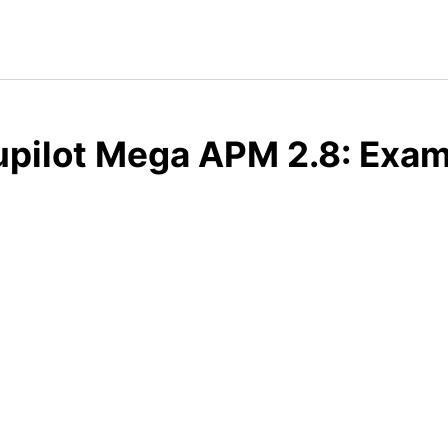
pilot Mega APM 2.8: Exam