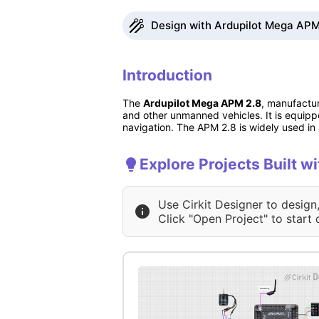
Design with Ardupilot Mega APM 
Introduction
The
Ardupilot Mega APM 2.8
, manufactu
and other unmanned vehicles. It is equipp
navigation. The APM 2.8 is widely used in aer
Explore Projects Built w
Use Cirkit Designer to design
Click "Open Project" to start 