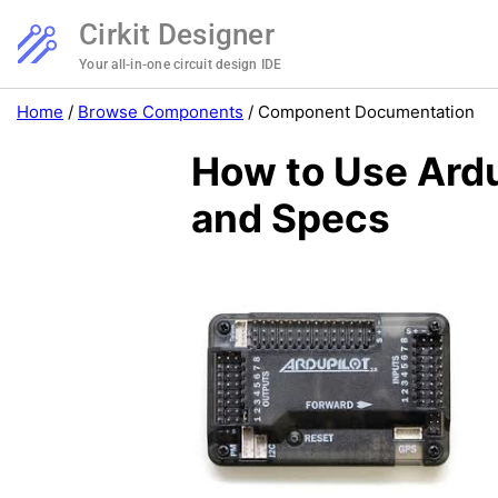
Cirkit Designer
Your all-in-one circuit design IDE
Home
/
Browse Components
/
Component Documentation
How to Use Ardu
and Specs