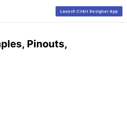
Launch Cirkit Designer App
ples, Pinouts,