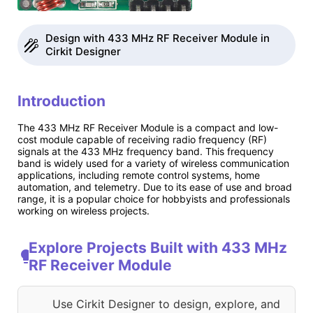
Design with 433 MHz RF Receiver Module in
Cirkit Designer
Introduction
The 433 MHz RF Receiver Module is a compact and low-
cost module capable of receiving radio frequency (RF)
signals at the 433 MHz frequency band. This frequency
band is widely used for a variety of wireless communication
applications, including remote control systems, home
automation, and telemetry. Due to its ease of use and broad
range, it is a popular choice for hobbyists and professionals
working on wireless projects.
Explore Projects Built with 433 MHz
RF Receiver Module
Use Cirkit Designer to design, explore, and