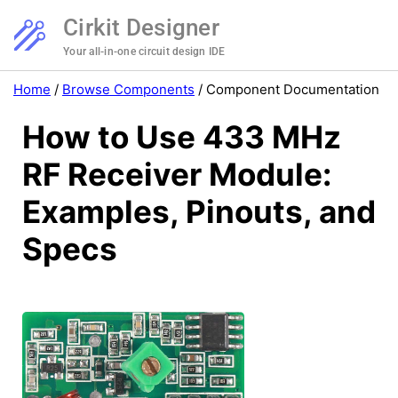
Cirkit Designer
Your all-in-one circuit design IDE
Home
/
Browse Components
/
Component Documentation
How to Use 433 MHz
RF Receiver Module:
Examples, Pinouts, and
Specs