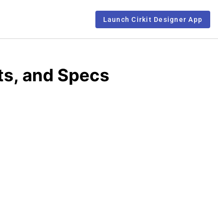
Launch Cirkit Designer App
ts, and Specs