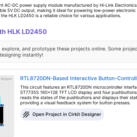
t AC-DC power supply module manufactured by Hi-Link Electronics. I
le 5V DC output, making it ideal for powering low-power electronic d
 the HLK LD2450 is a reliable choice for various applications.
with HLK LD2450
, explore, and prototype these projects online. Some projec
designing instantly!
RTL8720DN-Based Interactive Button-Controll
This circuit features an RTL8720DN microcontroller interf
ST7735S 160x128 TFT LCD display and four pushbuttons. 
reads the states of the pushbuttons and displays their st
providing a visual feedback system for button presses.
Open Project in Cirkit Designer