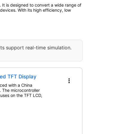
t is designed to convert a wide range of
evices. With its high efficiency, low
ts support real-time simulation.
ed TFT Display
more_vert
aced with a China
The microcontroller
atuses on the TFT LCD,