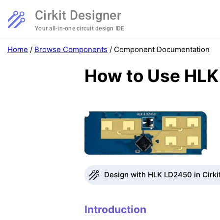
Cirkit Designer
Your all-in-one circuit design IDE
Home
/
Browse Components
/
Component Documentation
How to Use HLK
Design with HLK LD2450 in Cirki
Introduction