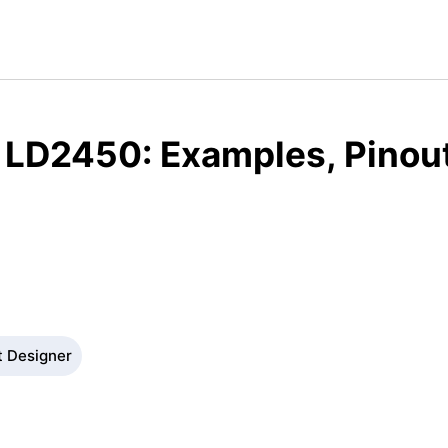
 LD2450: Examples, Pinou
t Designer