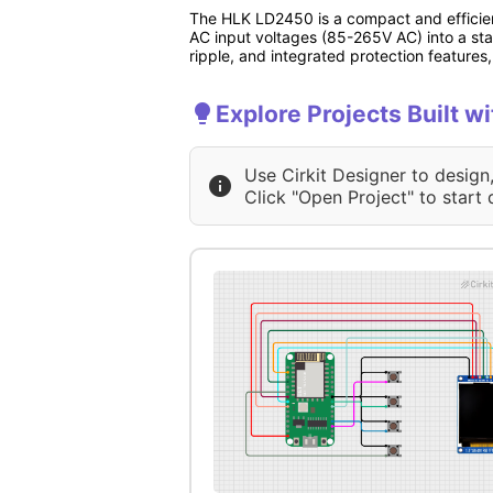
The HLK LD2450 is a compact and efficien
AC input voltages (85-265V AC) into a stab
ripple, and integrated protection features,
Explore Projects Built 
Use Cirkit Designer to design
Click "Open Project" to start 