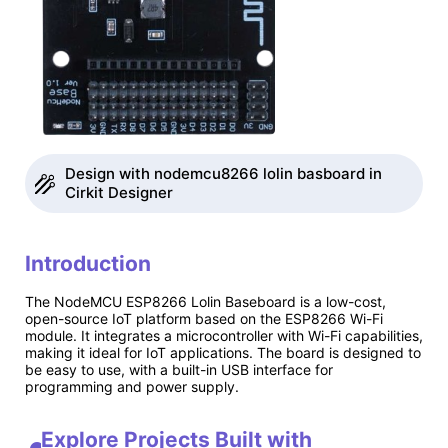
Design with nodemcu8266 lolin basboard in
Cirkit Designer
Introduction
The NodeMCU ESP8266 Lolin Baseboard is a low-cost,
open-source IoT platform based on the ESP8266 Wi-Fi
module. It integrates a microcontroller with Wi-Fi capabilities,
making it ideal for IoT applications. The board is designed to
be easy to use, with a built-in USB interface for
programming and power supply.
Explore Projects Built with