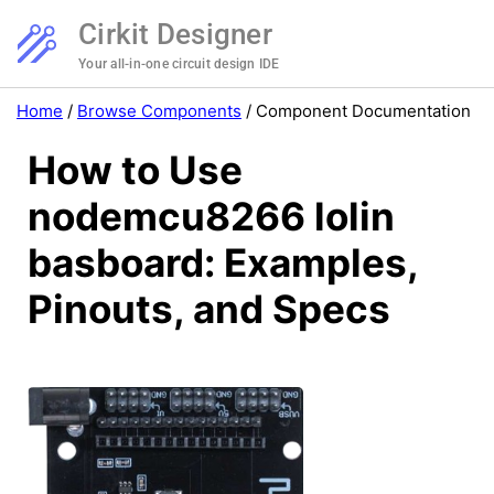
Cirkit Designer
Your all-in-one circuit design IDE
Home
/
Browse Components
/
Component Documentation
How to Use
nodemcu8266 lolin
basboard: Examples,
Pinouts, and Specs