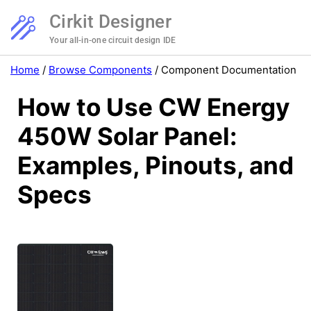
Cirkit Designer
Your all-in-one circuit design IDE
Home
/
Browse Components
/
Component Documentation
How to Use CW Energy
450W Solar Panel:
Examples, Pinouts, and
Specs