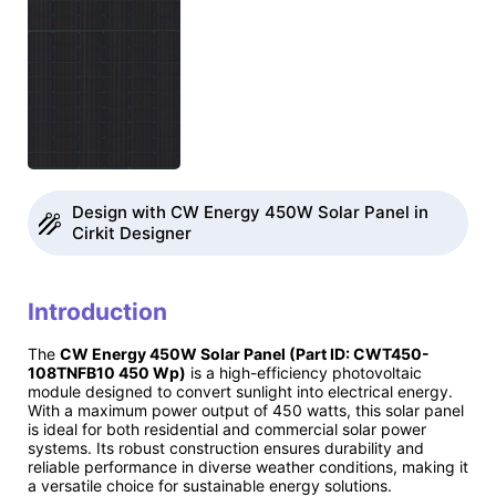
Design with CW Energy 450W Solar Panel in
Cirkit Designer
Introduction
The
CW Energy 450W Solar Panel (Part ID: CWT450-
108TNFB10 450 Wp)
is a high-efficiency photovoltaic
module designed to convert sunlight into electrical energy.
With a maximum power output of 450 watts, this solar panel
is ideal for both residential and commercial solar power
systems. Its robust construction ensures durability and
reliable performance in diverse weather conditions, making it
a versatile choice for sustainable energy solutions.