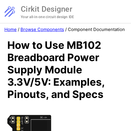
Cirkit Designer
Your all-in-one circuit design IDE
Home
/
Browse Components
/
Component Documentation
How to Use MB102
Breadboard Power
Supply Module
3.3V/5V: Examples,
Pinouts, and Specs