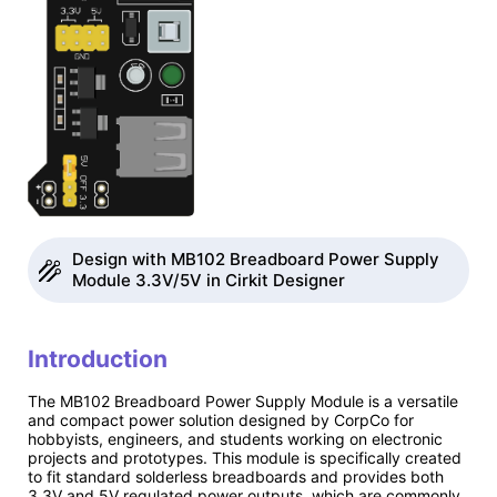
Design with MB102 Breadboard Power Supply
Module 3.3V/5V in Cirkit Designer
Introduction
The MB102 Breadboard Power Supply Module is a versatile
and compact power solution designed by CorpCo for
hobbyists, engineers, and students working on electronic
projects and prototypes. This module is specifically created
to fit standard solderless breadboards and provides both
3.3V and 5V regulated power outputs, which are commonly