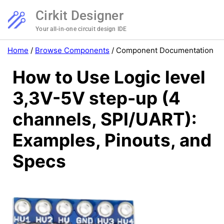
Cirkit Designer
Your all-in-one circuit design IDE
Home
/
Browse Components
/
Component Documentation
How to Use Logic level
3,3V-5V step-up (4
channels, SPI/UART):
Examples, Pinouts, and
Specs