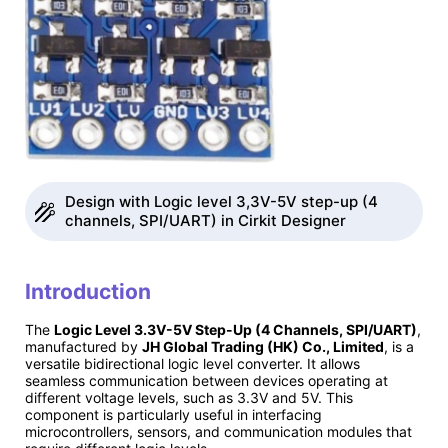
Design with Logic level 3,3V-5V step-up (4
channels, SPI/UART) in Cirkit Designer
Introduction
The
Logic Level 3.3V-5V Step-Up (4 Channels, SPI/UART)
,
manufactured by
JH Global Trading (HK) Co., Limited
, is a
versatile bidirectional logic level converter. It allows
seamless communication between devices operating at
different voltage levels, such as 3.3V and 5V. This
component is particularly useful in interfacing
microcontrollers, sensors, and communication modules that